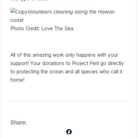
Volunteers cleaning along the Hawaii
coast
Photo Credit: Love The Sea
All of this amazing work only happens with your
support! Your donations to Project Peril go directly
to protecting the ocean and all species who call it
home!
Share: