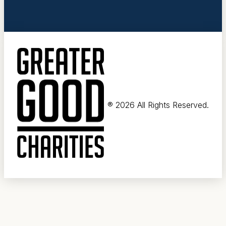
®
2026 All Rights Reserved.