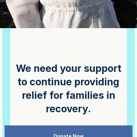
We need your support
to continue providing
relief for families in
recovery.
Donate Now