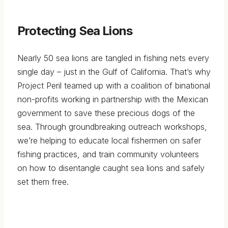
Protecting Sea Lions
Nearly 50 sea lions are tangled in fishing nets every
single day – just in the Gulf of California. That’s why
Project Peril teamed up with a coalition of binational
non-profits working in partnership with the Mexican
government to save these precious dogs of the
sea. Through groundbreaking outreach workshops,
we’re helping to educate local fishermen on safer
fishing practices, and train community volunteers
on how to disentangle caught sea lions and safely
set them free.