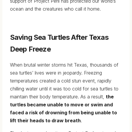
support of Project Peril has protected our world’s
ocean and the creatures who call it home.
Saving Sea Turtles After Texas
Deep Freeze
When brutal winter storms hit Texas, thousands of
sea turtles’ lives were in jeopardy. Freezing
temperatures created a cold stun event, rapidly
chilling water until it was too cold for sea turtles to
maintain their body temperature. As a result,
the
turtles became unable to move or swim and
faced a risk of drowning from being unable to
lift their heads to draw breath
.