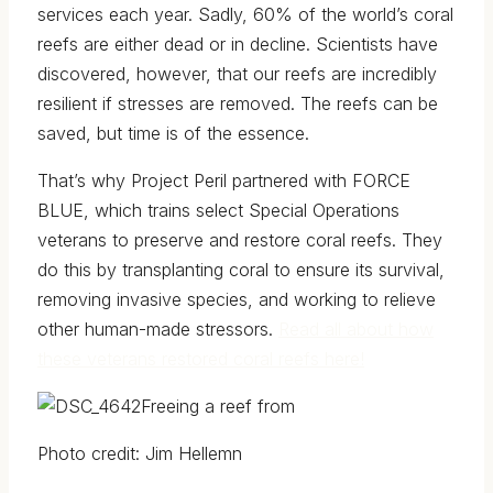
services each year.
Sadly, 60% of the world’s coral
reefs are either dead or in decline
. Scientists have
discovered, however, that our reefs are incredibly
resilient if stresses are removed. The reefs can be
saved, but time is of the essence.
That’s why Project Peril partnered with FORCE
BLUE, which trains select Special Operations
veterans to preserve and restore coral reefs. They
do this by transplanting coral to ensure its survival,
removing invasive species, and working to relieve
other human-made stressors.
Read all about how
these veterans restored coral reefs here!
Freeing a reef from
Photo credit: Jim Hellemn