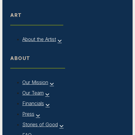
ART
About the Artist
ABOUT
Our Mission
Our Team
Financials
Press
Stories of Good