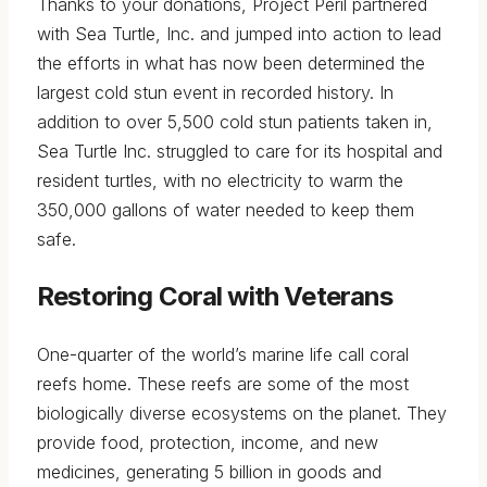
Thanks to your donations, Project Peril partnered
with Sea Turtle, Inc. and jumped into action to lead
the efforts in what has now been determined the
largest cold stun event in recorded history. In
addition to over 5,500 cold stun patients taken in,
Sea Turtle Inc. struggled to care for its hospital and
resident turtles, with no electricity to warm the
350,000 gallons of water needed to keep them
safe.
Restoring Coral with Veterans
One-quarter of the world’s marine life call coral
reefs home. These reefs are some of the most
biologically diverse ecosystems on the planet. They
provide food, protection, income, and new
medicines, generating 5 billion in goods and