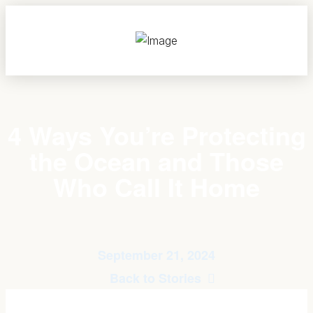
4 Ways You’re Protecting
the Ocean and Those
Who Call It Home
September 21, 2024
Back to Stories