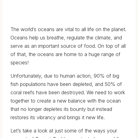
The world’s oceans are vital to all life on the planet.
Oceans help us breathe, regulate the climate, and
serve as an important source of food. On top of all
of that, the oceans are home to a huge range of
species!
Unfortunately, due to human action, 90% of big
fish populations have been depleted, and 50% of
coral reefs have been destroyed. We need to work
together to create a new balance with the ocean
that no longer depletes its bounty but instead
restores its vibrancy and brings it new life.
Let’s take a look at just some of the ways your