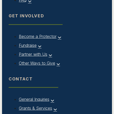
FAQ
GET INVOLVED
Become a Protector
Fundraise
Partner with Us
Other Ways to Give
CONTACT
General Inquiries
Grants & Services