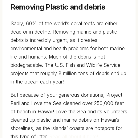
Removing Plastic and debris
Sadly, 60% of the world’s coral reefs are either
dead or in decline. Removing marine and plastic
debris is incredibly urgent, as it creates
environmental and health problems for both marine
life and humans. Much of the debris is not
biodegradable. The U.S. Fish and Wildlife Service
projects that roughly 8 million tons of debris end up
in the ocean each year!
But because of your generous donations, Project
Peril and Love the Sea cleaned over 250,000 feet
of beach in Hawaii! Love the Sea and its volunteers
cleaned up plastic and marine debris on Hawaii’s
shorelines, as the islands’ coasts are hotspots for
this type of litter.
Read all about it here!